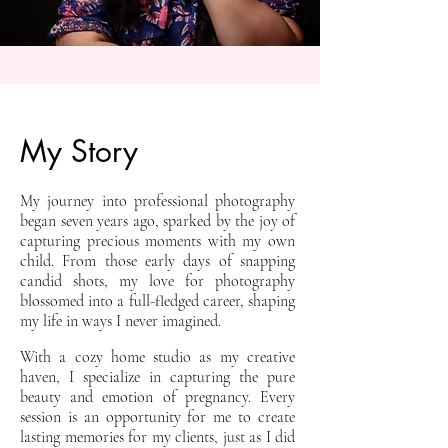
My Story
My journey into professional photography
began seven years ago, sparked by the joy of
capturing precious moments with my own
child. From those early days of snapping
candid shots, my love for photography
blossomed into a full-fledged career, shaping
my life in ways I never imagined.
With a cozy home studio as my creative
haven, I specialize in capturing the pure
beauty and emotion of pregnancy. Every
session is an opportunity for me to create
lasting memories for my clients, just as I did