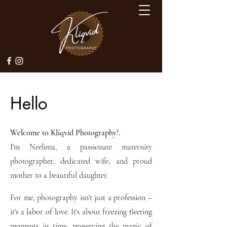
Hello
Welcome to Kliqvid Photography!.
I'm Neelima, a passionate maternity
photographer, dedicated wife, and proud
mother to a beautiful daughter.
For me, photography isn't just a profession –
it's a labor of love. It's about freezing fleeting
moments in time, preserving the magic of