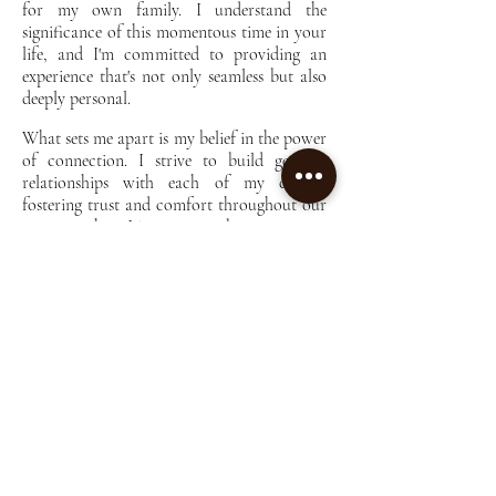
for my own family. I understand the
significance of this momentous time in your
life, and I'm committed to providing an
experience that's not only seamless but also
deeply personal.
What sets me apart is my belief in the power
of connection. I strive to build genuine
relationships with each of my clients,
fostering trust and comfort throughout our
time together. It's not just about snapping
pictures; it's about capturing the essence of
your journey with authenticity and warmth.
One thing you'll notice about my approach
is my commitment to affordability. I firmly
believe that everyone deserves access to
quality photography without breaking the
bank. That's why I've kept my prices
reasonable, ensuring that you can treasure
these memories without financial strain.