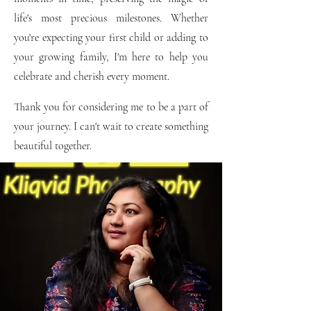
life's most precious milestones. Whether
you're expecting your first child or adding to
your growing family, I'm here to help you
celebrate and cherish every moment.
Thank you for considering me to be a part of
your journey. I can't wait to create something
beautiful together.