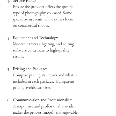
Service Range
Ensure the provider offers the specific 
type of photography you need. Some 
specialize in events, while others focus 
on commercial shoots.
Equipment and Technology
Modern cameras, lighting, and editing 
software contribute to high-quality 
results.
Pricing and Packages
Compare pricing structures and what is 
included in each package. Transparent 
pricing avoids surprises.
Communication and Professionalism
A responsive and professional provider 
makes the process smooth and enjoyable.