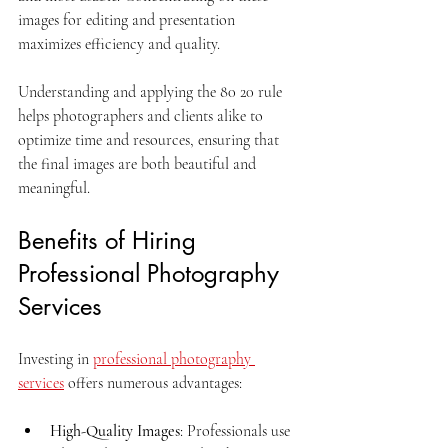
images for editing and presentation 
maximizes efficiency and quality.
Understanding and applying the 80 20 rule 
helps photographers and clients alike to 
optimize time and resources, ensuring that 
the final images are both beautiful and 
meaningful.
Benefits of Hiring 
Professional Photography 
Services
Investing in 
professional photography 
services
 offers numerous advantages:
High-Quality Images
: Professionals use 