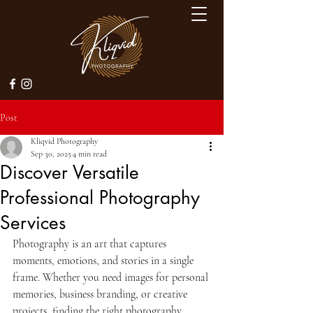
Post
Kliqvid Photography
Sep 30, 2025
4 min read
Discover Versatile
Professional Photography
Services
Photography is an art that captures 
moments, emotions, and stories in a single 
frame. Whether you need images for personal 
memories, business branding, or creative 
projects, finding the right photography 