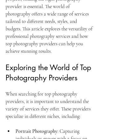
provider is essential. The world of 
photography offers a wide range of services 
tailored to different needs, styles, and 
budgets. This article explores the versatility of 
professional photography services and how 
top photography providers can help you 
achieve stunning results.
Exploring the World of Top 
Photography Providers
When searching for top photography 
providers, it is important to understand the 
variety of services they offer. These providers 
specialize in different niches, including:
Portrait Photography
: Capturing 
individuals or groups with a focus on 