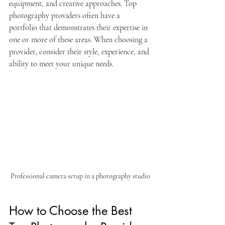
equipment, and creative approaches. Top 
photography providers often have a 
portfolio that demonstrates their expertise in 
one or more of these areas. When choosing a 
provider, consider their style, experience, and 
ability to meet your unique needs.
Professional camera setup in a photography studio
How to Choose the Best 