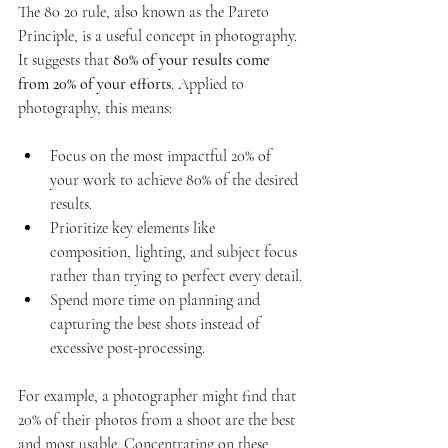
The 80 20 rule, also known as the Pareto 
Principle, is a useful concept in photography. 
It suggests that 
80% of your results come 
from 20% of your efforts
. Applied to 
photography, this means:
Focus on the most impactful 20% of 
your work to achieve 80% of the desired 
results.
Prioritize key elements like 
composition, lighting, and subject focus 
rather than trying to perfect every detail.
Spend more time on planning and 
capturing the best shots instead of 
excessive post-processing.
For example, a photographer might find that 
20% of their photos from a shoot are the best 
and most usable. Concentrating on these 