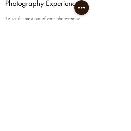
Photography Experience
To get the most out of your photography 
session, consider these practical tips:
Communicate Your Vision
: Share your 
ideas, preferences, and goals with the 
photographer beforehand.
Plan the Location and Timing
: Choose 
settings and times with good natural 
light or suitable backgrounds.
Prepare Your Subjects
: Whether people 
or products, ensure they are ready and 
well-presented.
Be Open to Suggestions
: Trust the 
photographer’s expertise and be flexible 
during the shoot.
Review and Select Images Promptly
: 