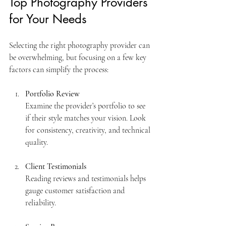
Top Photography Providers 
for Your Needs
Selecting the right photography provider can 
be overwhelming, but focusing on a few key 
factors can simplify the process:
Portfolio Review
Examine the provider’s portfolio to see 
if their style matches your vision. Look 
for consistency, creativity, and technical 
quality.
Client Testimonials
Reading reviews and testimonials helps 
gauge customer satisfaction and 
reliability.