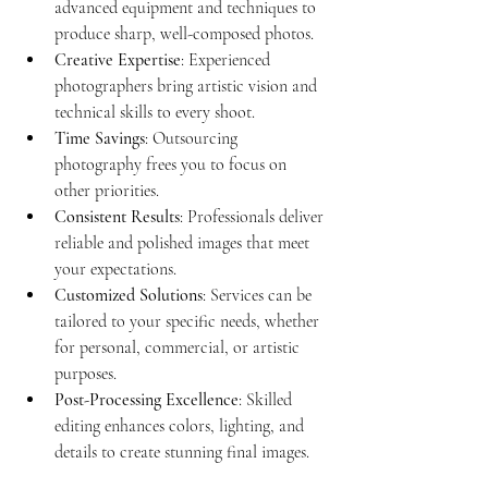
advanced equipment and techniques to 
produce sharp, well-composed photos.
Creative Expertise
: Experienced 
photographers bring artistic vision and 
technical skills to every shoot.
Time Savings
: Outsourcing 
photography frees you to focus on 
other priorities.
Consistent Results
: Professionals deliver 
reliable and polished images that meet 
your expectations.
Customized Solutions
: Services can be 
tailored to your specific needs, whether 
for personal, commercial, or artistic 
purposes.
Post-Processing Excellence
: Skilled 
editing enhances colors, lighting, and 
details to create stunning final images.