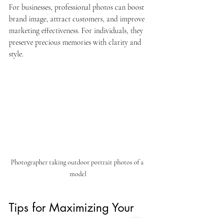
For businesses, professional photos can boost 
brand image, attract customers, and improve 
marketing effectiveness. For individuals, they 
preserve precious memories with clarity and 
style.
Photographer taking outdoor portrait photos of a 
model
Tips for Maximizing Your 