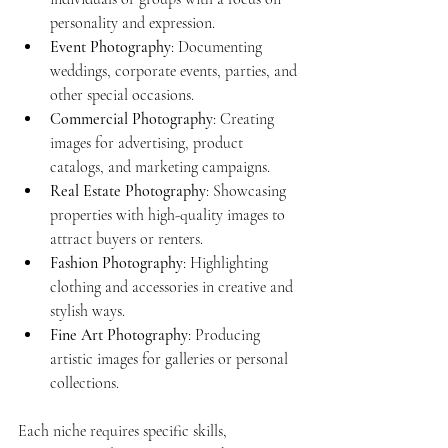
personality and expression.
Event Photography
: Documenting 
weddings, corporate events, parties, and 
other special occasions.
Commercial Photography
: Creating 
images for advertising, product 
catalogs, and marketing campaigns.
Real Estate Photography
: Showcasing 
properties with high-quality images to 
attract buyers or renters.
Fashion Photography
: Highlighting 
clothing and accessories in creative and 
stylish ways.
Fine Art Photography
: Producing 
artistic images for galleries or personal 
collections.
Each niche requires specific skills, 