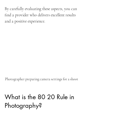
By carefully evaluating these aspects, you can 
find a provider who delivers excellent results 
and a positive experience.
Photographer preparing camera settings for a shoot
What is the 80 20 Rule in 
Photography?