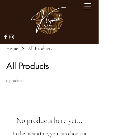
Home
All Products
All Products
0 products
No products here yet...
In the meantime, you can choose a